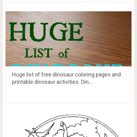
Huge list of free dinosaur coloring pages and
printable dinosaur activities. Din…