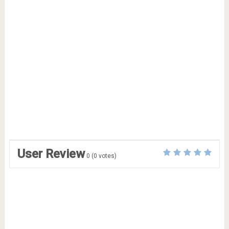
User Review
0
(
0
votes)