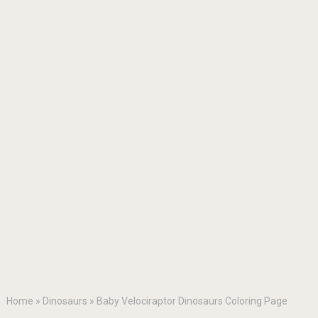
Home
»
Dinosaurs
»
Baby Velociraptor Dinosaurs Coloring Page