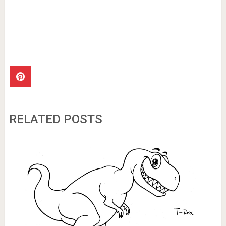
RELATED POSTS