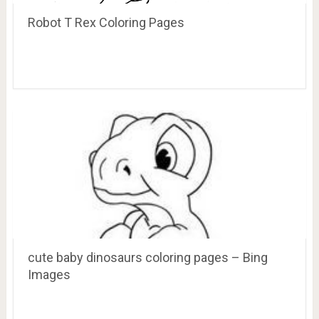
Robot T Rex Coloring Pages
cute baby dinosaurs coloring pages – Bing
Images