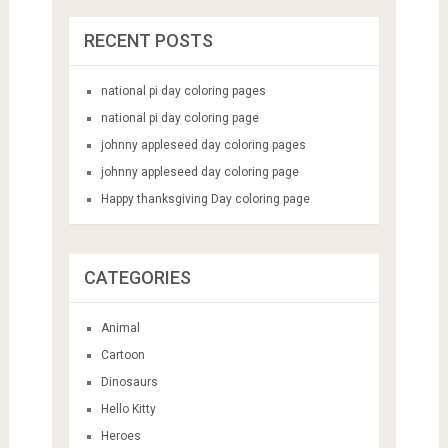
RECENT POSTS
national pi day coloring pages
national pi day coloring page
johnny appleseed day coloring pages
johnny appleseed day coloring page
Happy thanksgiving Day coloring page
CATEGORIES
Animal
Cartoon
Dinosaurs
Hello Kitty
Heroes