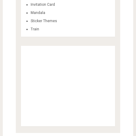
Invitation Card
Mandala
Sticker Themes
Train