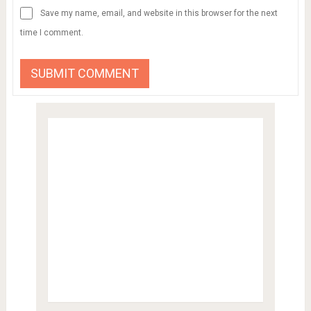
Save my name, email, and website in this browser for the next
time I comment.