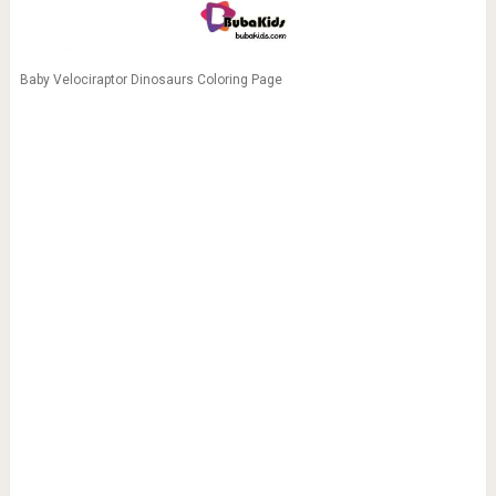
Baby Velociraptor Dinosaurs Coloring Page