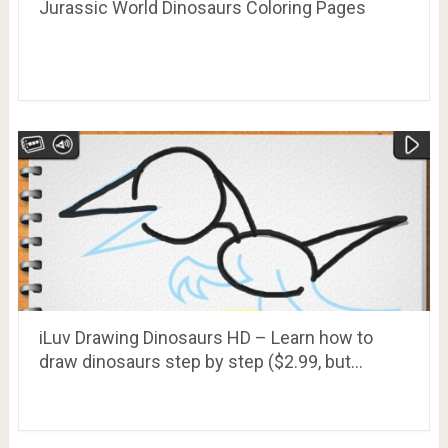
Jurassic World Dinosaurs Coloring Pages
iLuv Drawing Dinosaurs HD – Learn how to
draw dinosaurs step by step ($2.99, but…