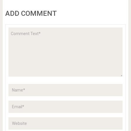
ADD COMMENT