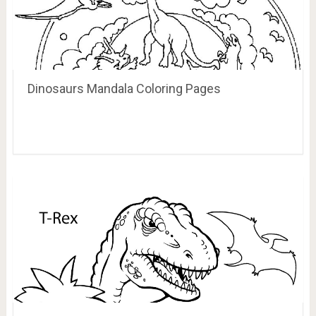
Dinosaurs Mandala Coloring Pages