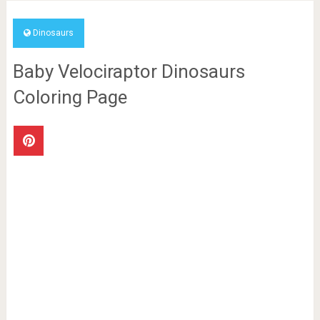
Dinosaurs
Baby Velociraptor Dinosaurs
Coloring Page