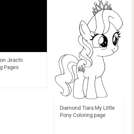
e Sky Aladdin Coloring Page and printable.