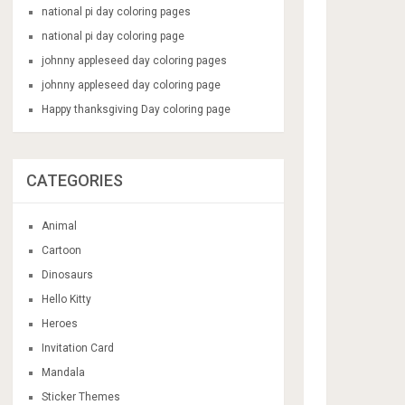
national pi day coloring pages
national pi day coloring page
johnny appleseed day coloring pages
johnny appleseed day coloring page
Happy thanksgiving Day coloring page
CATEGORIES
Animal
Cartoon
Dinosaurs
Hello Kitty
Heroes
Invitation Card
Mandala
Sticker Themes