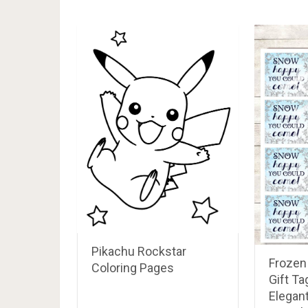
RELATED POSTS