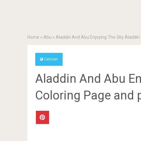
Home
»
Abu
»
Aladdin And Abu Enjoying The Sky Aladdin 
Cartoon
Aladdin And Abu En
Coloring Page and p