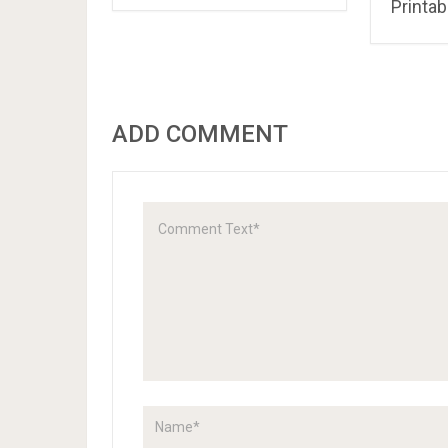
Pokemo
Colori
Little Pony Coloring
Book