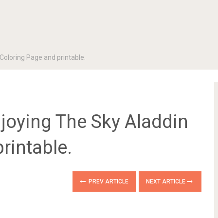
Coloring Page and printable.
joying The Sky Aladdin
rintable.
PREV ARTICLE
NEXT ARTICLE