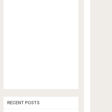
RECENT POSTS