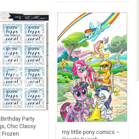
PREV ARTICLE
NEXT ARTICLE