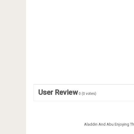
User Review
0
(
0
votes)