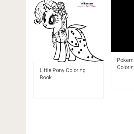
Aladdin And Abu Enjoying Th