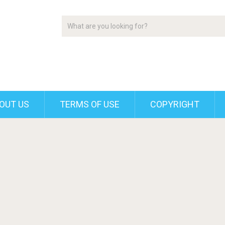
OUT US
TERMS OF USE
COPYRIGHT