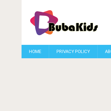
HOME
PRIVACY POLICY
AB