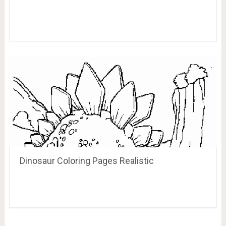
Cute T Rex Coloring Page