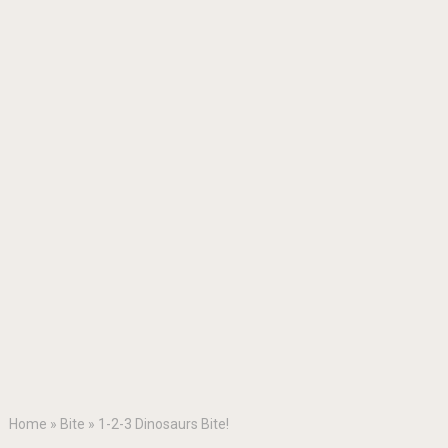
Home
»
Bite
»
1-2-3 Dinosaurs Bite!