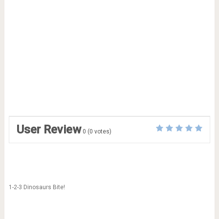
User Review
0
(
0
votes)