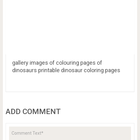
Dinosaur Coloring Pages Realistic