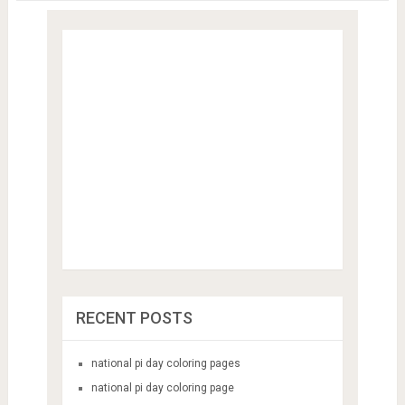
Save my name, email, and website in this browser for the next
time I comment.