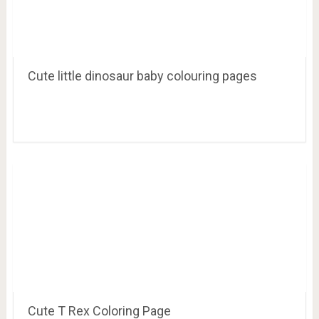
Coloring Pages Dinosaurs for Kids
Cute little dinosaur baby colouring pages