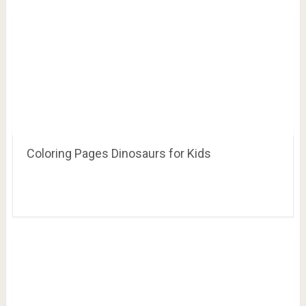
Banner Idea – brown, white and then green
letters with silver dinosaurs