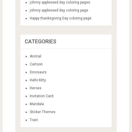
RECENT POSTS
national pi day coloring pages
national pi day coloring page
johnny appleseed day coloring pages
johnny appleseed day coloring page
Happy thanksgiving Day coloring page
CATEGORIES