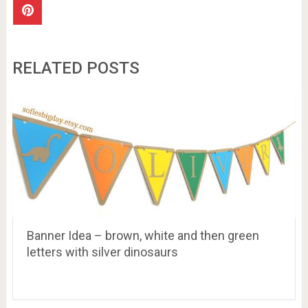
RELATED POSTS