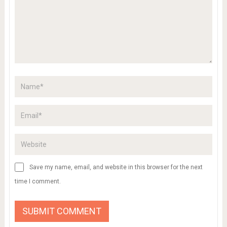
gallery images of colouring pages of
dinosaurs printable dinosaur coloring pages
ADD COMMENT