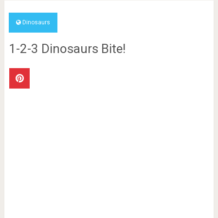
Dinosaurs
1-2-3 Dinosaurs Bite!