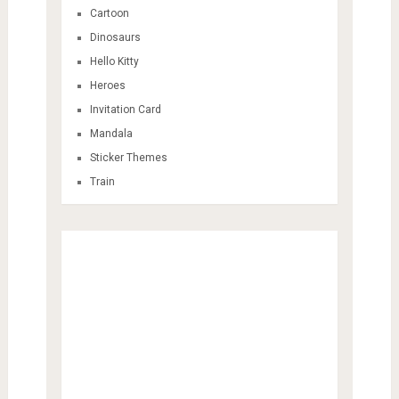
Cartoon
Dinosaurs
Hello Kitty
Heroes
Invitation Card
Mandala
Sticker Themes
Train