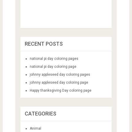
RECENT POSTS
national pi day coloring pages
national pi day coloring page
johnny appleseed day coloring pages
johnny appleseed day coloring page
Happy thanksgiving Day coloring page
CATEGORIES
Animal