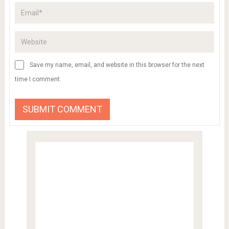
Save my name, email, and website in this browser for the next
time I comment.