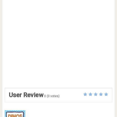
User Review
0
(
0
votes)