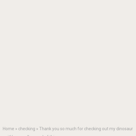
Home
»
checking
»
Thank you so much for checking out my dinosaur