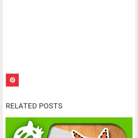
RELATED POSTS