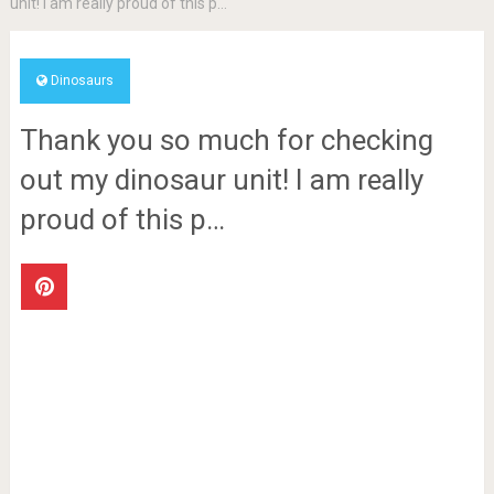
unit! I am really proud of this p…
Dinosaurs
Thank you so much for checking
out my dinosaur unit! I am really
proud of this p…