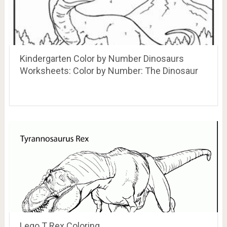
Kindergarten Color by Number Dinosaurs
Worksheets: Color by Number: The Dinosaur
Lego T Rex Coloring