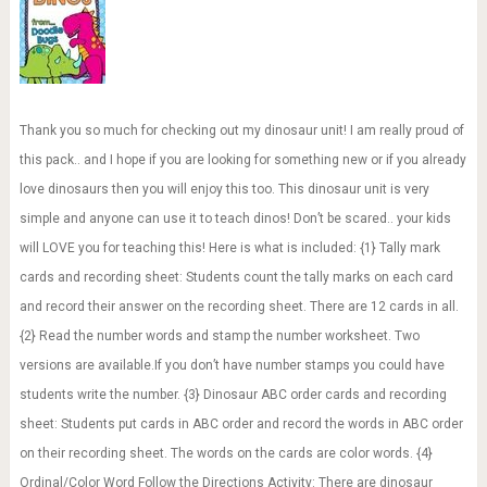
Thank you so much for checking out my dinosaur unit! I am really proud of
this pack.. and I hope if you are looking for something new or if you already
love dinosaurs then you will enjoy this too. This dinosaur unit is very
simple and anyone can use it to teach dinos! Don’t be scared.. your kids
will LOVE you for teaching this! Here is what is included: {1} Tally mark
cards and recording sheet: Students count the tally marks on each card
and record their answer on the recording sheet. There are 12 cards in all.
{2} Read the number words and stamp the number worksheet. Two
versions are available.If you don’t have number stamps you could have
students write the number. {3} Dinosaur ABC order cards and recording
sheet: Students put cards in ABC order and record the words in ABC order
on their recording sheet. The words on the cards are color words. {4}
Ordinal/Color Word Follow the Directions Activity: There are dinosaur