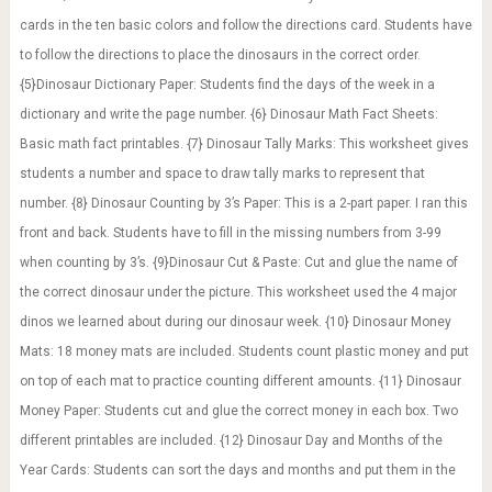
cards in the ten basic colors and follow the directions card. Students have
to follow the directions to place the dinosaurs in the correct order.
{5}Dinosaur Dictionary Paper: Students find the days of the week in a
dictionary and write the page number. {6} Dinosaur Math Fact Sheets:
Basic math fact printables. {7} Dinosaur Tally Marks: This worksheet gives
students a number and space to draw tally marks to represent that
number. {8} Dinosaur Counting by 3’s Paper: This is a 2-part paper. I ran this
front and back. Students have to fill in the missing numbers from 3-99
when counting by 3’s. {9}Dinosaur Cut & Paste: Cut and glue the name of
the correct dinosaur under the picture. This worksheet used the 4 major
dinos we learned about during our dinosaur week. {10} Dinosaur Money
Mats: 18 money mats are included. Students count plastic money and put
on top of each mat to practice counting different amounts. {11} Dinosaur
Money Paper: Students cut and glue the correct money in each box. Two
different printables are included. {12} Dinosaur Day and Months of the
Year Cards: Students can sort the days and months and put them in the