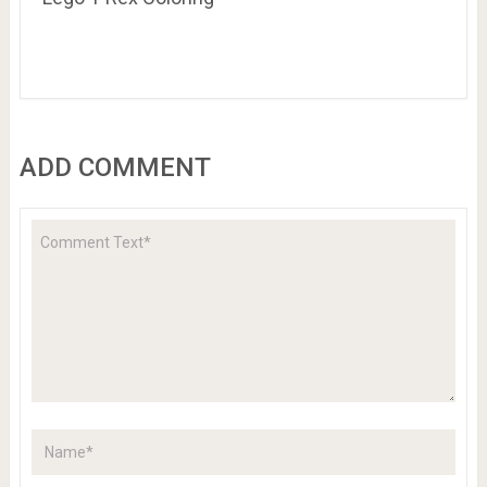
ADD COMMENT