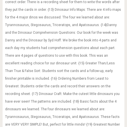
correct order. There is a recording sheet for them to write the words after
they put the cards in order. {13} Dinosaur Info Maps: There are 4 info maps
for the 4 major dinos we discussed. The four we learned about are:
Tyrannosaurus, Stegosaurus, Triceratops, and Apatosaurus. {14}Danny
and the Dinosaur Comprehension Questions: Our book for the week was
Danny and the Dinosaur by Syd Hoff. We broke the book into 4 parts and
each day my students had comprehension questions about each part.
There are 4 pages of questions to use with this book. This was an
excellent reading choice for our dinosaur unit. {15} Greater Than/Less
Than True & False Sort: Students sort the cards and a follow-up, early
finisher printable is included. {16} Ordering Numbers from Least to
Greatest: Students order the cards and record their answers on the
recording sheet. {17} Dinosaur Craft: Make the cutest little dinosaurs you
have ever seen! The patterns are included. {18} Basic facts about the 4
dinosaurs we learned. The four dinosaurs we learned about are:
Tyrannosaurus, Stegosaurus, Triceratops, and Apatosaurus. These facts
are VERY VERY SIMPLE! But, perfect for little minds! {19} Greatest Number