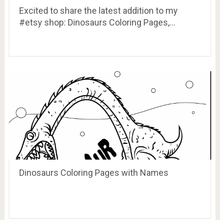
Excited to share the latest addition to my
#etsy shop: Dinosaurs Coloring Pages,…
Dinosaurs Coloring Pages with Names