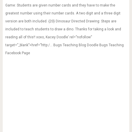
Game: Students are given number cards and they have to make the
greatest number using their number cards. A two digit and a three digit
version are both included. {20} Dinosaur Directed Drawing: Steps are
included to teach students to draw a dino. Thanks for taking a look and
reading all of this!! xoxo, Kacey Doodle’ rel=”nofollow”
target=”_blank”>href=”http:/… Bugs Teaching Blog Doodle Bugs Teaching
Facebook Page