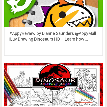
#AppyReview by Dianne Saunders @AppyMall
iLuv Drawing Dinosaurs HD – Learn how …