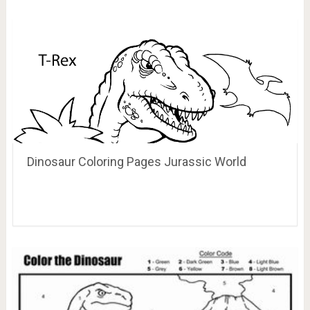
Dinosaur Coloring Pages Jurassic World