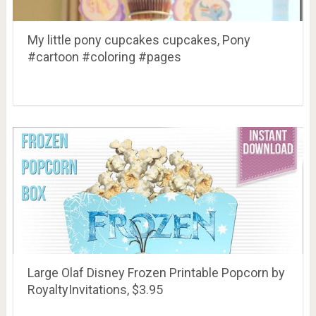
My little pony cupcakes cupcakes, Pony
#cartoon #coloring #pages
Large Olaf Disney Frozen Printable Popcorn by
RoyaltyInvitations, $3.95