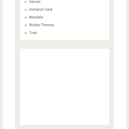
Heroes
Invitation Card
Mandala
Sticker Themes
Train