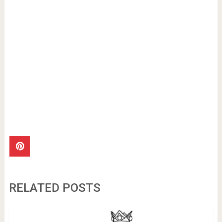
RELATED POSTS