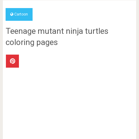
Cartoon
Teenage mutant ninja turtles
coloring pages