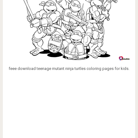
feee download teenage mutant ninja turtles coloring pages for kids.