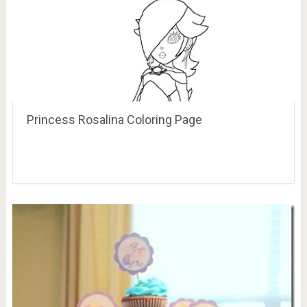
Princess Rosalina Coloring Page