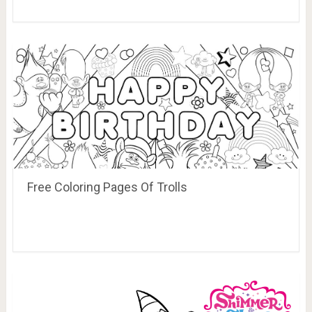
Free Coloring Pages Of Trolls