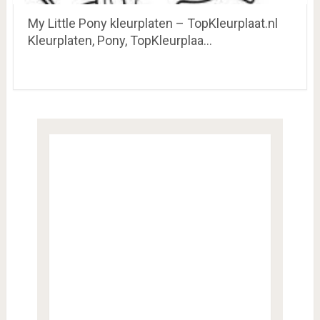
My Little Pony kleurplaten – TopKleurplaat.nl
Kleurplaten, Pony, TopKleurplaa…