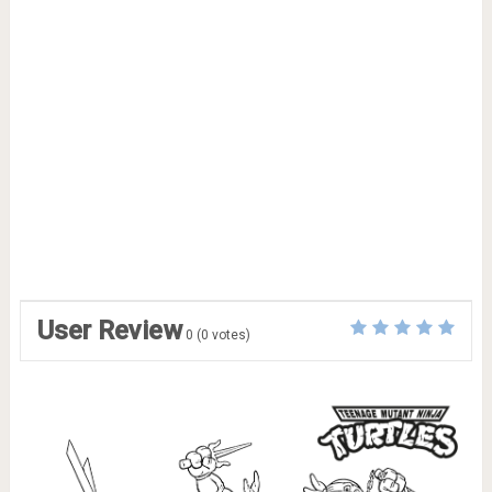
User Review
0
(
0
votes)