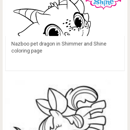
Nazboo pet dragon in Shimmer and Shine
coloring page