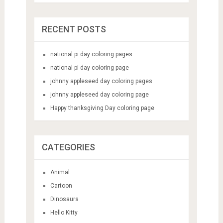
RECENT POSTS
national pi day coloring pages
national pi day coloring page
johnny appleseed day coloring pages
johnny appleseed day coloring page
Happy thanksgiving Day coloring page
CATEGORIES
Animal
Cartoon
Dinosaurs
Hello Kitty