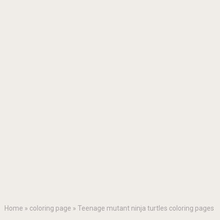
Home
»
coloring page
»
Teenage mutant ninja turtles coloring pages