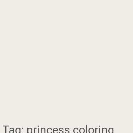
Tag:
princess coloring