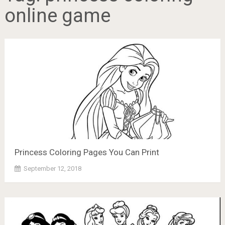
online game
Princess Coloring Pages You Can Print
September 12, 2018