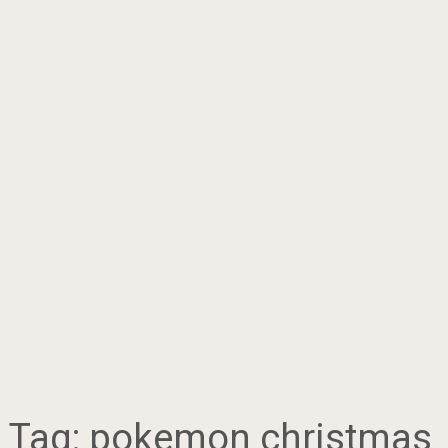
Tag:
pokemon christmas