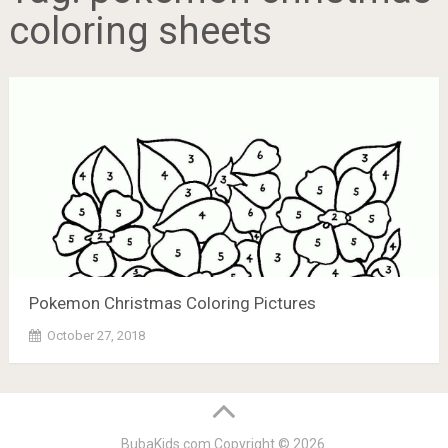
coloring sheets
Pokemon Christmas Coloring Pictures
October 27, 2018
BubaKids.com
Copyright © 2026.