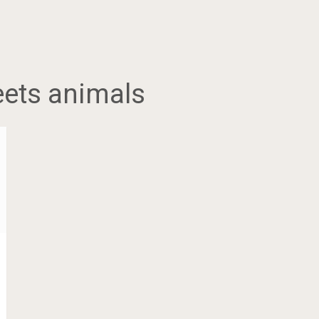
eets animals