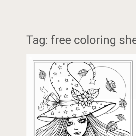
Tag:
free coloring sh