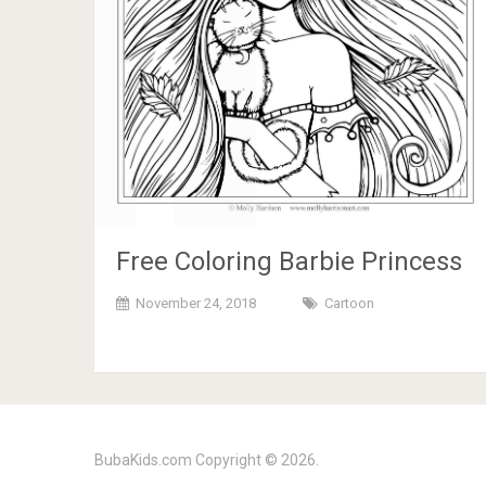
Free Coloring Barbie Princess
November 24, 2018
Cartoon
BubaKids.com
Copyright © 2026.