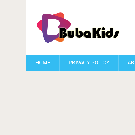
HOME
PRIVACY POLICY
AB