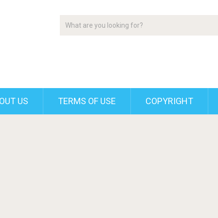
OUT US
TERMS OF USE
COPYRIGHT