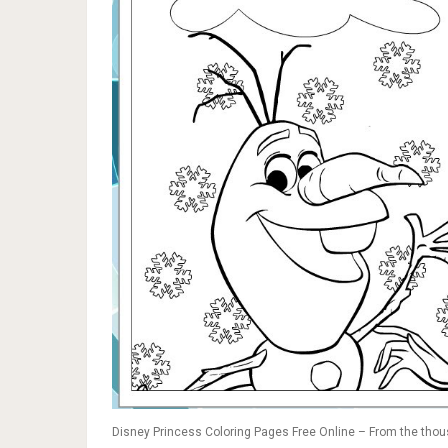
Disney Princess Coloring Pages Free Online – From the thous