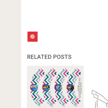
RELATED POSTS