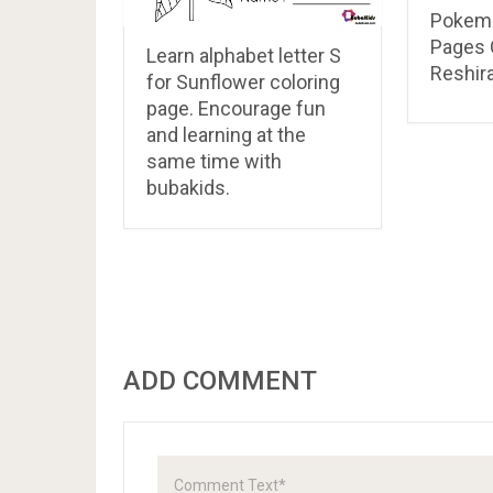
Pokemo
Pages 
Learn alphabet letter S
Reshir
for Sunflower coloring
page. Encourage fun
and learning at the
same time with
bubakids.
ADD COMMENT