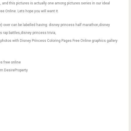
ou, and this pictures is actually one among pictures series in our ideal
e Online. Lets hope you will want it.
) over can be labelled having: disney princess half marathon,disney
 rap battles,disney princess trivia,
photos with Disney Princess Coloring Pages Free Online graphics gallery
s free online
rm DesireProperty