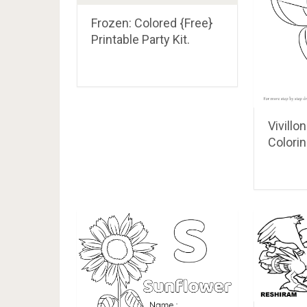
Frozen: Colored {Free}
Printable Party Kit.
Vivill
Colori