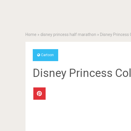
Home
»
disney princess half marathon
»
Disney Princess 
Cartoon
Disney Princess Co