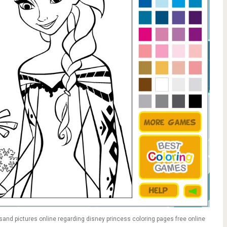
and pictures online regarding disney princess coloring pages free online