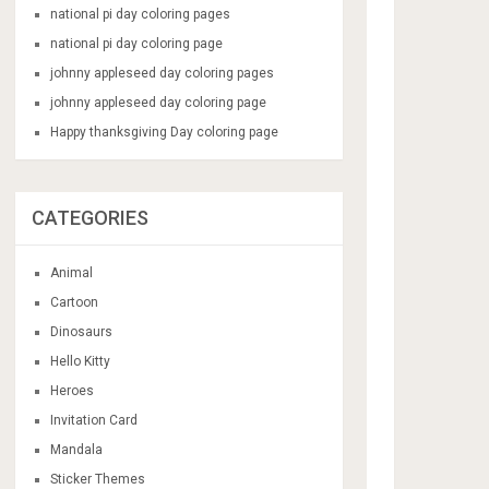
national pi day coloring pages
national pi day coloring page
johnny appleseed day coloring pages
johnny appleseed day coloring page
Happy thanksgiving Day coloring page
CATEGORIES
Animal
Cartoon
Dinosaurs
Hello Kitty
Heroes
Invitation Card
Mandala
Sticker Themes