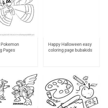
on Pokemon
Happy Halloween easy
ng Pages
coloring page bubakids