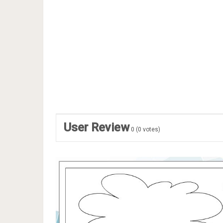
User Review
0
(
0
votes)