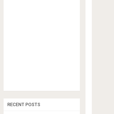
RECENT POSTS