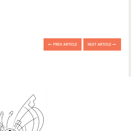
PREV ARTICLE
NEXT ARTICLE