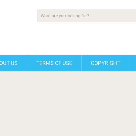
OUT US
TERMS OF USE
COPYRIGHT