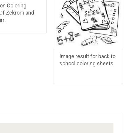
n Coloring
Of Zekrom and
am
Image result for back to
school coloring sheets