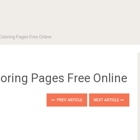
Coloring Pages Free Online
loring Pages Free Online
PREV ARTICLE
NEXT ARTICLE