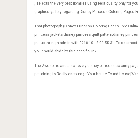
, selects the very best libraries using best quality only for y
graphics gallery regarding Disney Princess Coloring Pages Fre
That photograph (Disney Princess Coloring Pages Free Online
princess jackets,disney princess quilt pattern,disney princess
put up through admin with 2018-10-18 09:55:31. To see most 
you should abide by this specific link.
The Awesome and also Lovely disney princess coloring page
pertaining to Really encourage Your house Found House|Wa