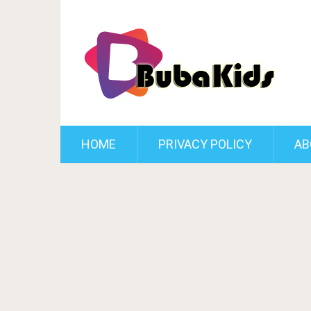
HOME
PRIVACY POLICY
AB