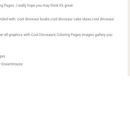
ng Pages. I really hope you may think it’s great.
anded with: cool dinosaur books,cool dinosaur cake ideas,cool dinosaur
er all graphics with Cool Dinosaurs Coloring Pages images gallery you
ages
fy DreamHouse