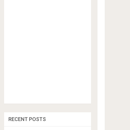
RECENT POSTS