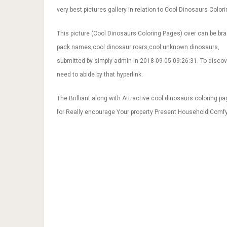
very best pictures gallery in relation to Cool Dinosaurs Colori
This picture (Cool Dinosaurs Coloring Pages) over can be br
pack names,cool dinosaur roars,cool unknown dinosaurs,
submitted by simply admin in 2018-09-05 09:26:31. To discov
need to abide by that hyperlink.
The Brilliant along with Attractive cool dinosaurs coloring p
for Really encourage Your property Present Household|Com