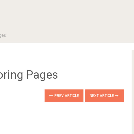
ages
oring Pages
PREV ARTICLE
NEXT ARTICLE