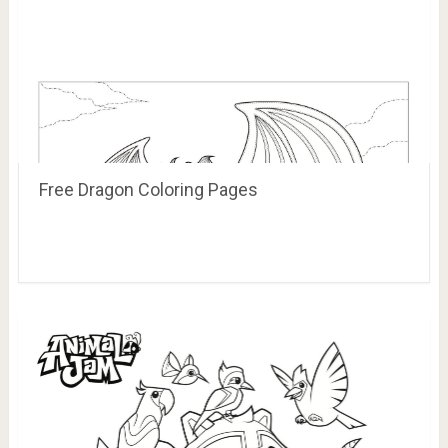
Free Dragon Coloring Pages