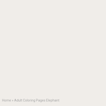
Home
»
Adult Coloring Pages Elephant