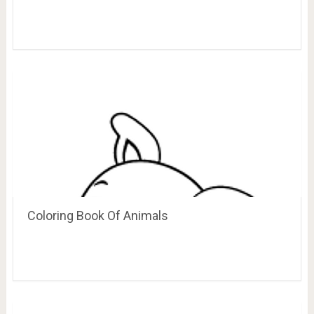
Coloring Book Of Animals