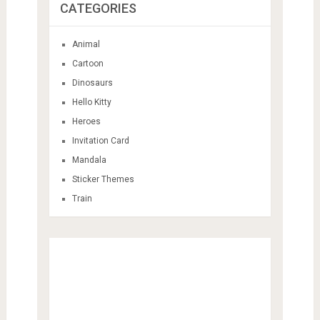
CATEGORIES
Animal
Cartoon
Dinosaurs
Hello Kitty
Heroes
Invitation Card
Mandala
Sticker Themes
Train