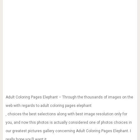
Adult Coloring Pages Elephant – Through the thousands of images on the
web with regards to adult coloring pages elephant
, choices the best selections along with best image resolution only for
you, and now this photos is actually considered one of photos choices in
our greatest pictures gallery concerning Adult Coloring Pages Elephant. I
really hope you’ll want it.