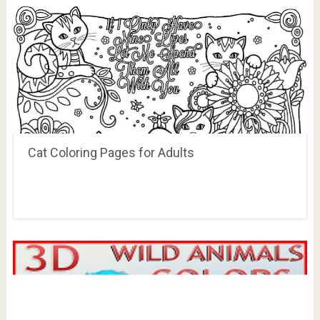
Cat Coloring Pages for Adults