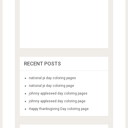
RECENT POSTS
national pi day coloring pages
national pi day coloring page
johnny appleseed day coloring pages
johnny appleseed day coloring page
Happy thanksgiving Day coloring page