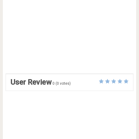
User Review
0
(
0
votes)