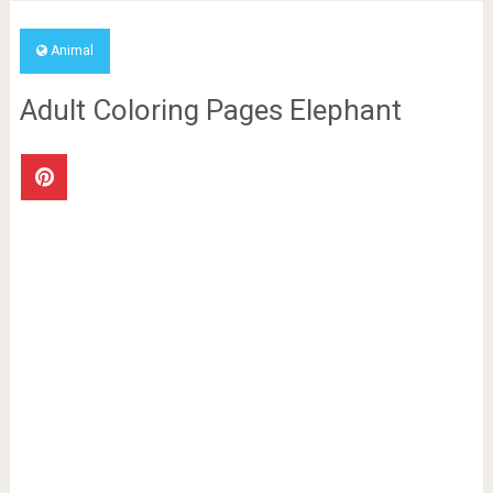
Animal
Adult Coloring Pages Elephant