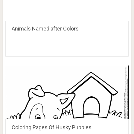
Animals Named after Colors
Coloring Pages Of Husky Puppies