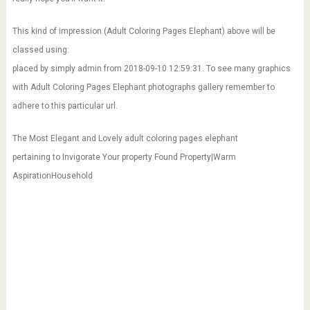
This kind of impression (Adult Coloring Pages Elephant) above will be
classed using:
placed by simply admin from 2018-09-10 12:59:31. To see many graphics
with Adult Coloring Pages Elephant photographs gallery remember to
adhere to this particular url.
The Most Elegant and Lovely adult coloring pages elephant
pertaining to Invigorate Your property Found Property|Warm
AspirationHousehold