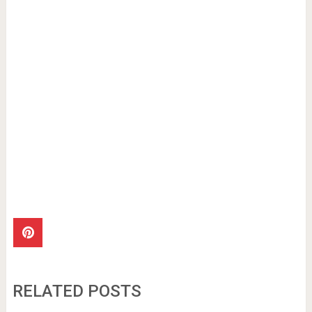
RELATED POSTS