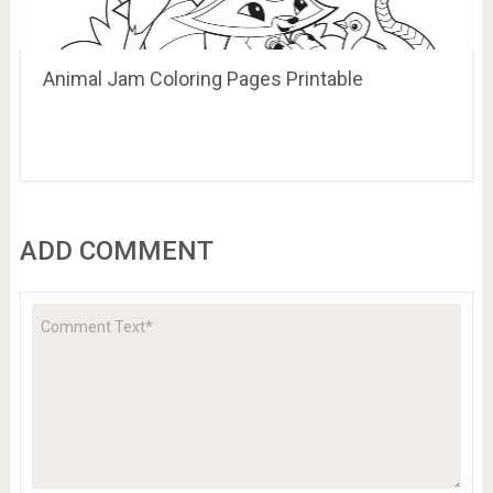
Animal Jam Coloring Pages Printable
ADD COMMENT