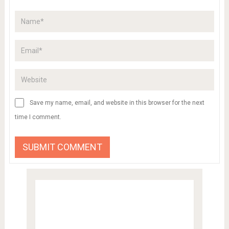
Save my name, email, and website in this browser for the next
time I comment.