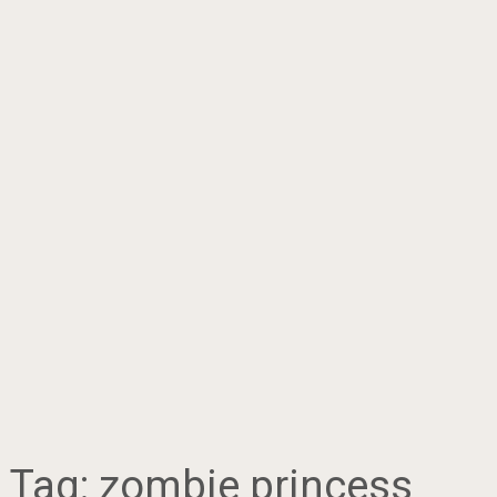
Tag:
zombie princess