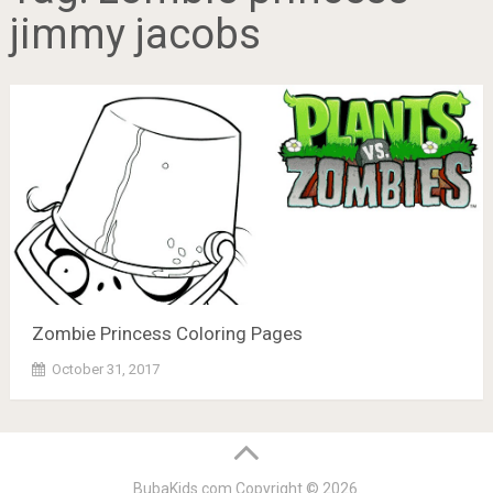
jimmy jacobs
Zombie Princess Coloring Pages
October 31, 2017
BubaKids.com
Copyright © 2026.