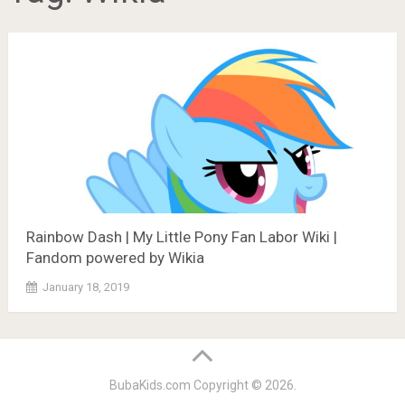
Rainbow Dash | My Little Pony Fan Labor Wiki |
Fandom powered by Wikia
January 18, 2019
BubaKids.com
Copyright © 2026.