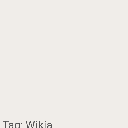
Tag:
Wikia