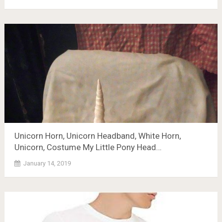
Unicorn Horn, Unicorn Headband, White Horn,
Unicorn, Costume My Little Pony Head…
January 14, 2019