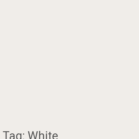
Tag:
White