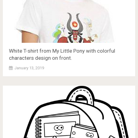
White T-shirt from My Little Pony with colorful
characters design on front.
January 13, 2019