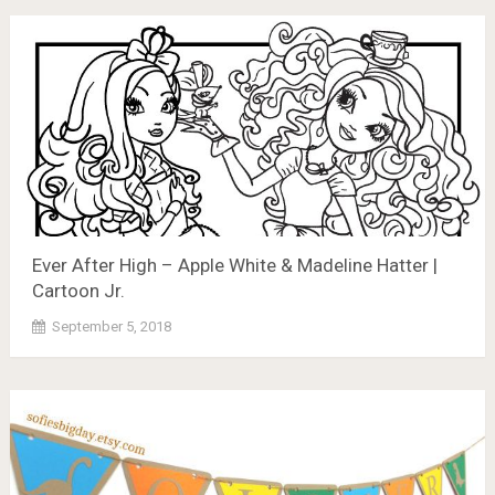
Ever After High – Apple White & Madeline Hatter |
Cartoon Jr.
September 5, 2018