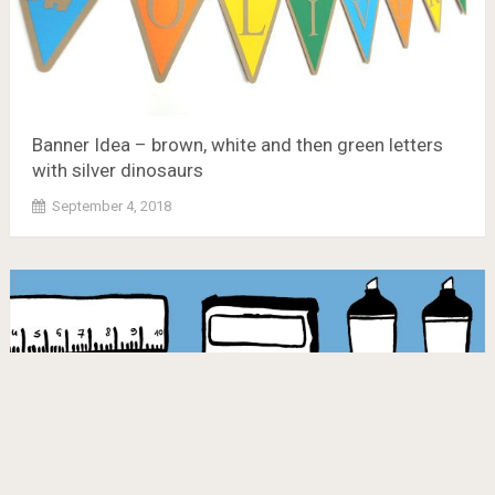
Banner Idea – brown, white and then green letters
with silver dinosaurs
September 4, 2018