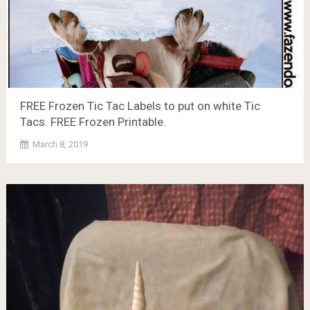
FREE Frozen Tic Tac Labels to put on white Tic
Tacs. FREE Frozen Printable.
March 8, 2019