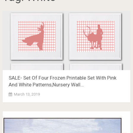
SALE- Set Of Four Frozen Printable Set With Pink
And White Patterns,Nursery Wall…
March 13, 2019