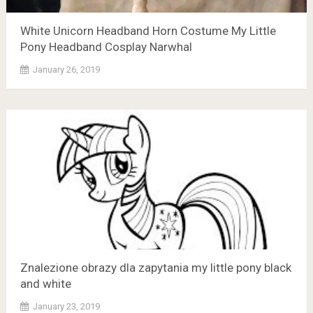
White Unicorn Headband Horn Costume My Little
Pony Headband Cosplay Narwhal
January 26, 2019
Znalezione obrazy dla zapytania my little pony black
and white
January 23, 2019