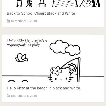
Back to School Clipart Black and White
September 7, 2018
Hello Kitty at the beach in black and white.
September 6, 2018