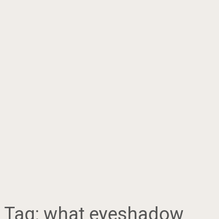
Tag:
what eyeshadow