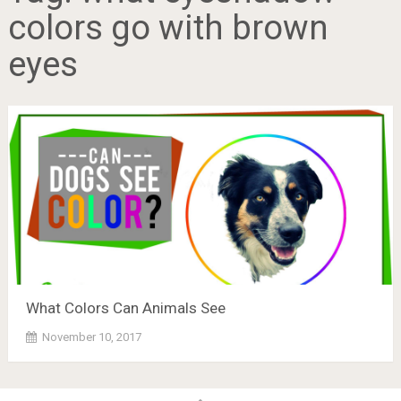
colors go with brown
eyes
What Colors Can Animals See
November 10, 2017