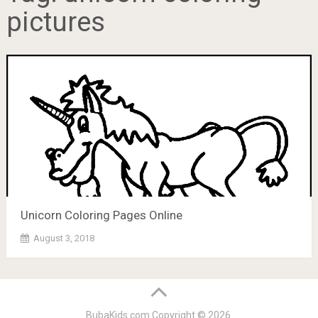
pictures
Unicorn Coloring Pages Online
August 3, 2018
BubaKids.com
Copyright © 2026.