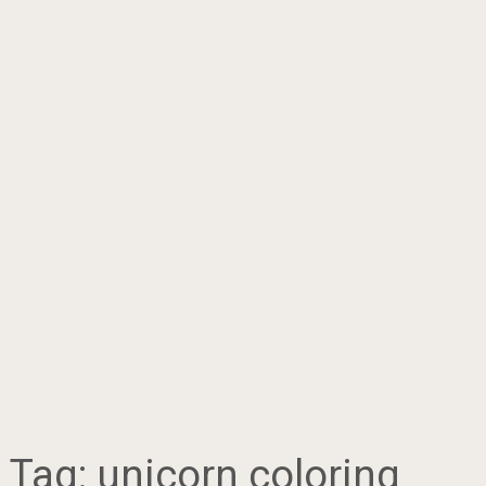
Tag:
unicorn coloring