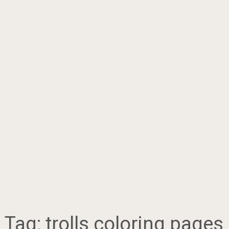
Tag:
trolls coloring pages