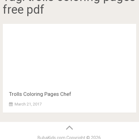
free pdf
Trolls Coloring Pages Chef
March 21, 2017
BubaKids.com
Copyright © 2026.