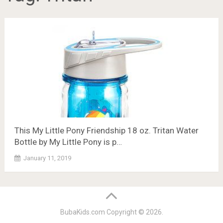
This My Little Pony Friendship 18 oz. Tritan Water
Bottle by My Little Pony is p…
January 11, 2019
BubaKids.com
Copyright © 2026.