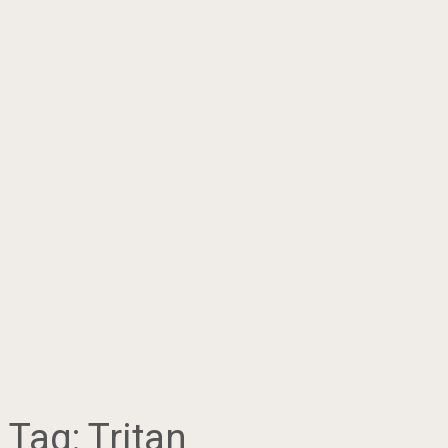
Tag:
Tritan