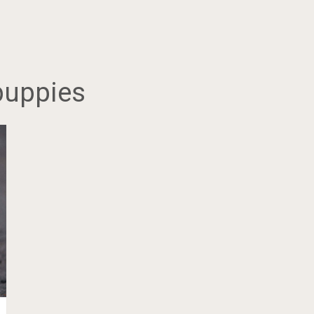
 puppies