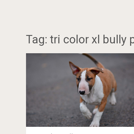
Tag:
tri color xl bully