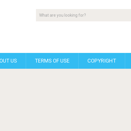
OUT US
TERMS OF USE
COPYRIGHT