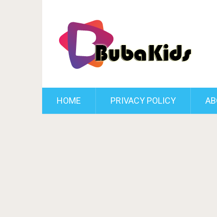
HOME
PRIVACY POLICY
AB