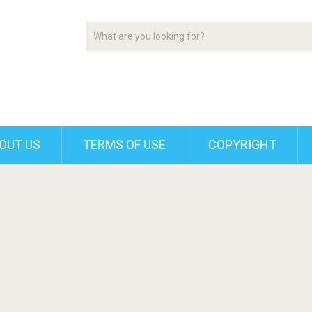
OUT US
TERMS OF USE
COPYRIGHT