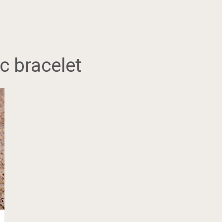
c bracelet