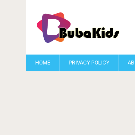
HOME
PRIVACY POLICY
AB