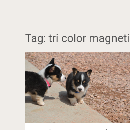
Tag:
tri color magneti