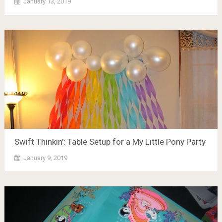
January 13, 2019
Swift Thinkin': Table Setup for a My Little Pony Party
January 9, 2019