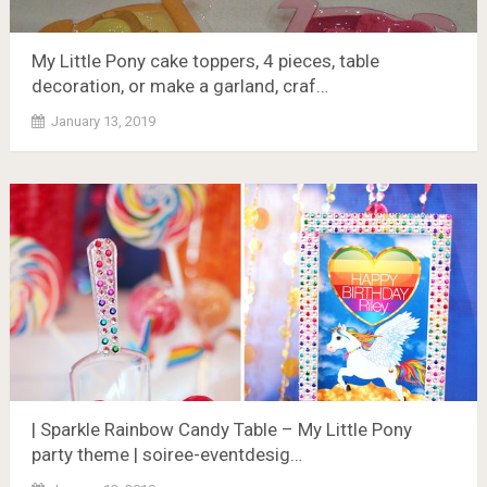
My Little Pony cake toppers, 4 pieces, table
decoration, or make a garland, craf…
January 13, 2019
| Sparkle Rainbow Candy Table – My Little Pony
party theme | soiree-eventdesig…