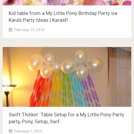
Kid table from a My Little Pony Birthday Party via
Kara’s Party Ideas | KarasP…
February 15, 2019
Swift Thinkin’: Table Setup for a My Little Pony Party
party, Pony, Setup, Swif…
February 1, 2019