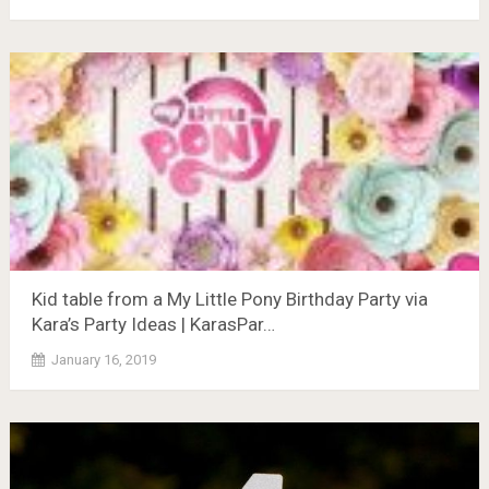
Kid table from a My Little Pony Birthday Party via
Kara’s Party Ideas | KarasPar…
January 16, 2019