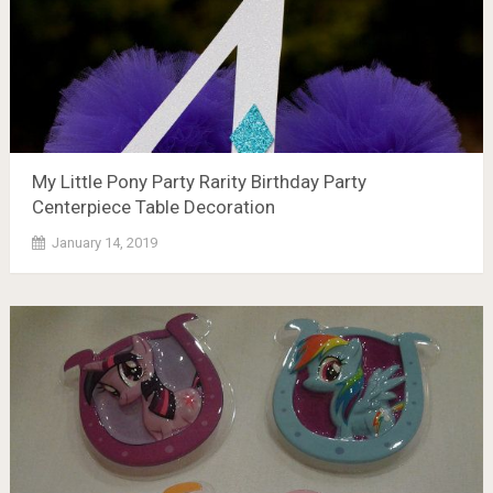
My Little Pony Party Rarity Birthday Party
Centerpiece Table Decoration
January 14, 2019