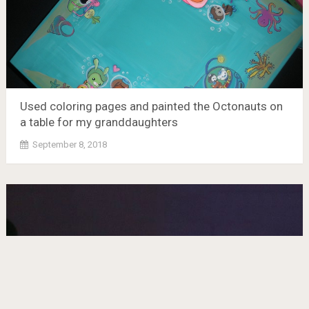
Used coloring pages and painted the Octonauts on
a table for my granddaughters
September 8, 2018