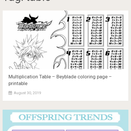
Multiplication Table – Beyblade coloring page –
printable
August 30, 2019