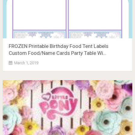
FROZEN Printable Birthday Food Tent Labels
Custom Food/Name Cards Party Table Wi…
March 1, 2019