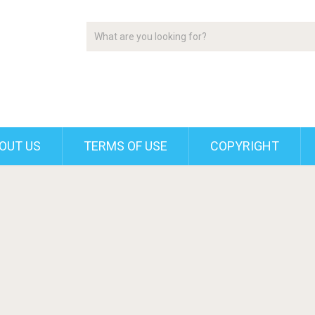
OUT US
TERMS OF USE
COPYRIGHT