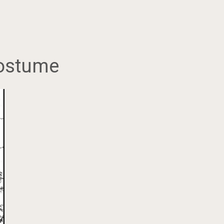
 costume