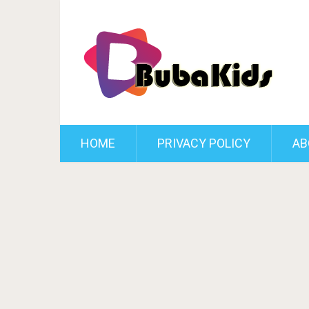
HOME
PRIVACY POLICY
AB