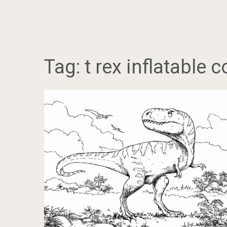
Tag:
t rex inflatable