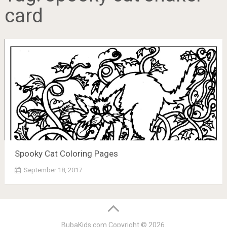
card
Spooky Cat Coloring Pages
September 18, 2017
BubaKids.com
Copyright © 2026.