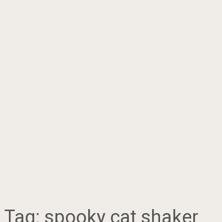
Tag:
spooky cat shaker