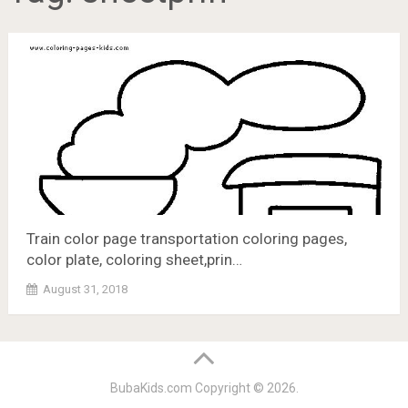
Train color page transportation coloring pages,
color plate, coloring sheet,prin…
August 31, 2018
BubaKids.com
Copyright © 2026.