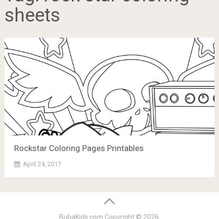
sheets
Rockstar Coloring Pages Printables
April 24, 2017
BubaKids.com
Copyright © 2026.