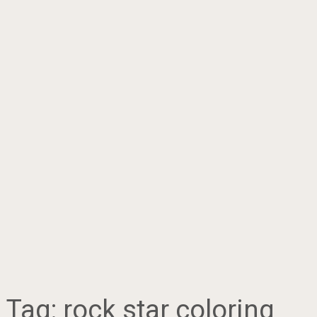
Tag:
rock star coloring