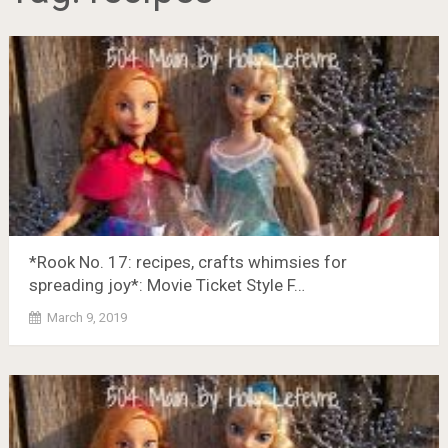
*Rook No. 17: recipes, crafts whimsies for
spreading joy*: Movie Ticket Style F…
March 9, 2019