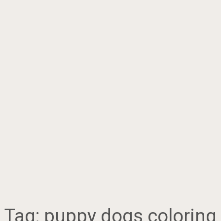
Tag:
puppy dogs coloring