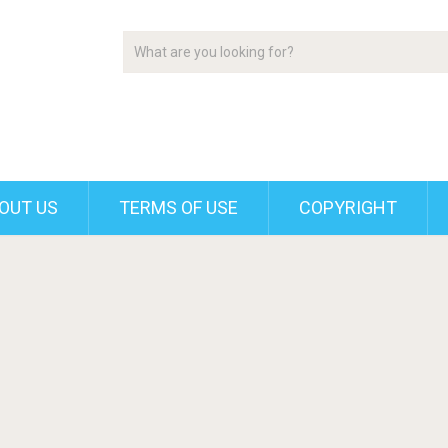
OUT US
TERMS OF USE
COPYRIGHT