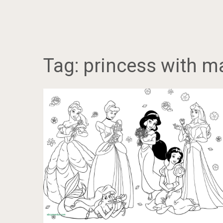
Tag:
princess with m