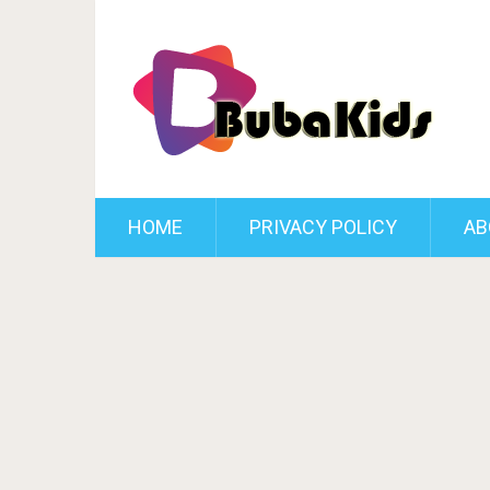
HOME
PRIVACY POLICY
AB