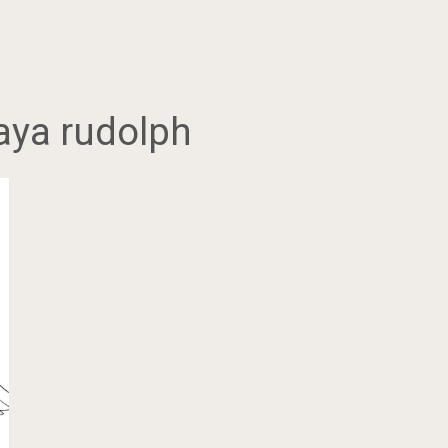
aya rudolph