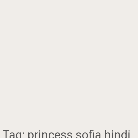
Tag:
princess sofia hindi