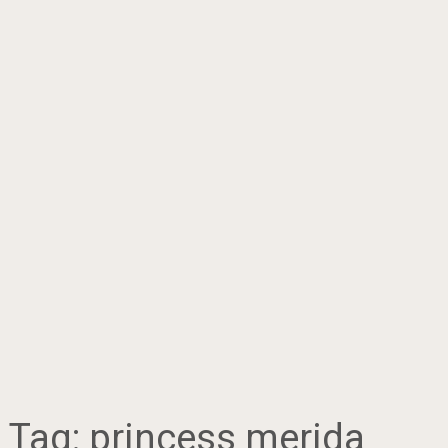
Tag:
princess merida