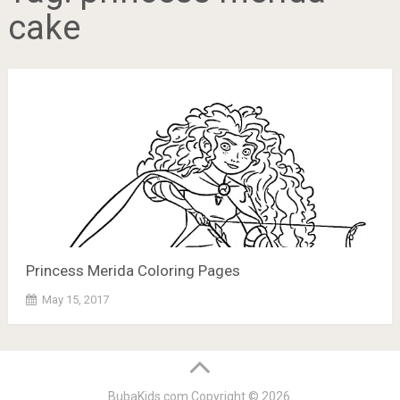
cake
Princess Merida Coloring Pages
May 15, 2017
BubaKids.com
Copyright © 2026.