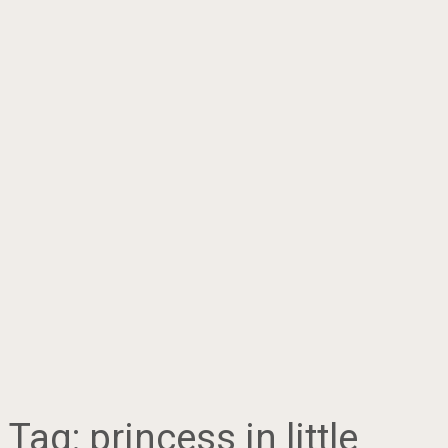
Tag:
princess in little