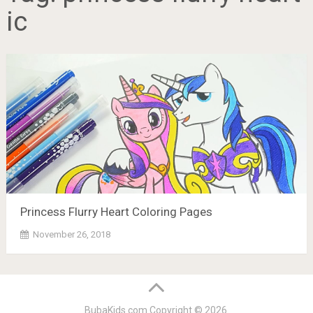
ic
Princess Flurry Heart Coloring Pages
November 26, 2018
BubaKids.com
Copyright © 2026.