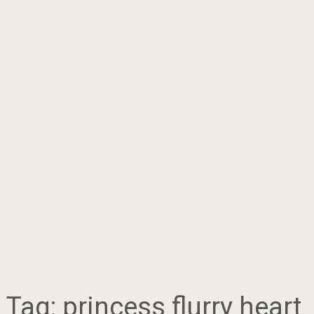
Tag:
princess flurry heart