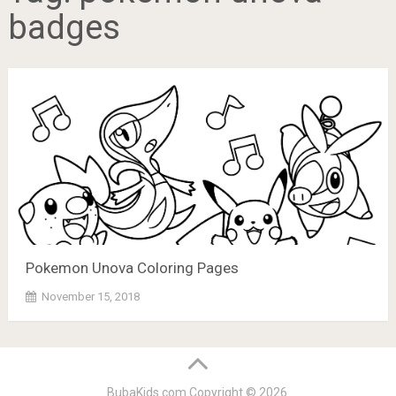
badges
Pokemon Unova Coloring Pages
November 15, 2018
BubaKids.com
Copyright © 2026.