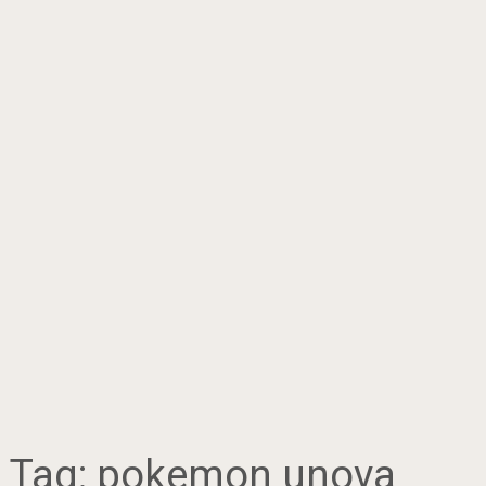
Tag:
pokemon unova