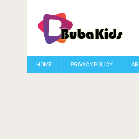
HOME
PRIVACY POLICY
AB