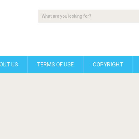
OUT US
TERMS OF USE
COPYRIGHT