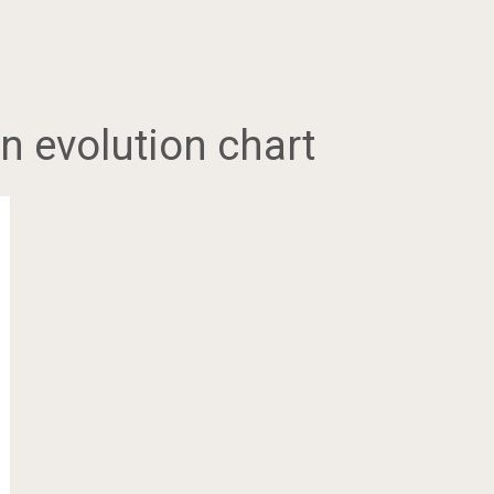
 evolution chart