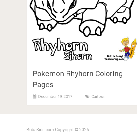
Pokemon Rhyhorn Coloring
Pages
December 19, 2017
Cartoon
BubaKids.com
Copyright © 2026.