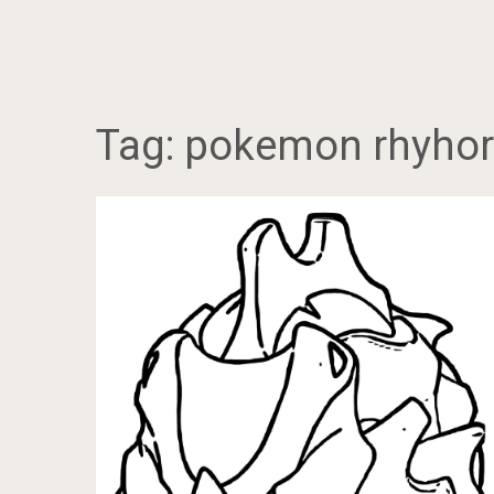
Tag:
pokemon rhyhorn