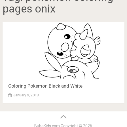
pages onix
Coloring Pokemon Black and White
January 9, 2018
BubaKids.com
Copyright © 2026.