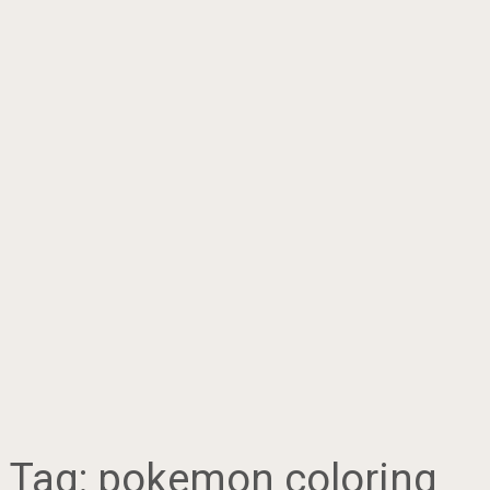
Tag:
pokemon coloring