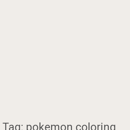
Tag:
pokemon coloring