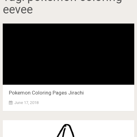
eevee
Pokemon Coloring Pages Jirachi
June 17, 2018