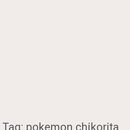
Tag:
pokemon chikorita