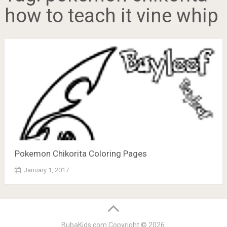
how to teach it vine whip
Pokemon Chikorita Coloring Pages
January 1, 2017
BubaKids.com
Copyright © 2026.