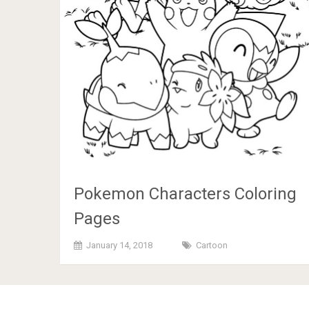
Pokemon Characters Coloring
Pages
January 14, 2018
Cartoon