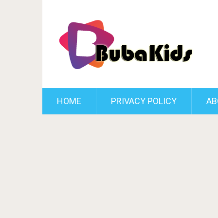
HOME
PRIVACY POLICY
AB