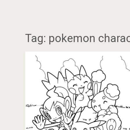
Tag:
pokemon charac