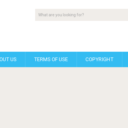
OUT US
TERMS OF USE
COPYRIGHT