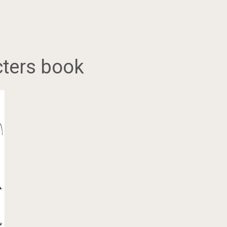
ters book