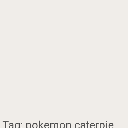
Tag:
pokemon caterpie