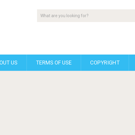
OUT US
TERMS OF USE
COPYRIGHT