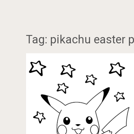
Tag:
pikachu easter 