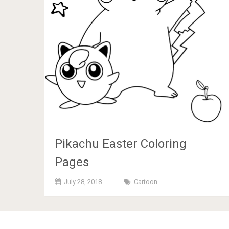
Pikachu Easter Coloring
Pages
July 28, 2018
Cartoon