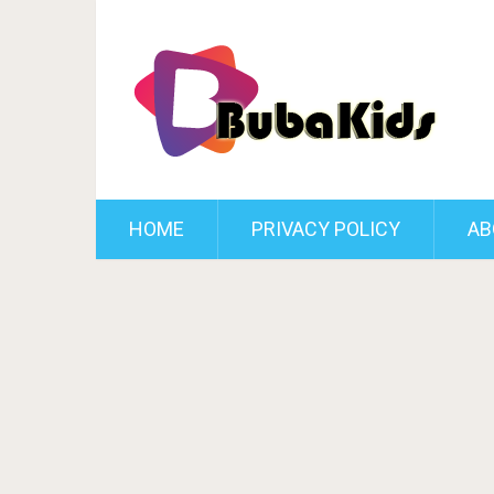
HOME
PRIVACY POLICY
AB