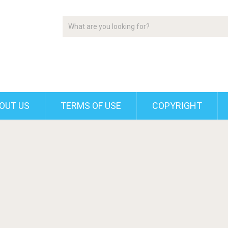
OUT US
TERMS OF USE
COPYRIGHT