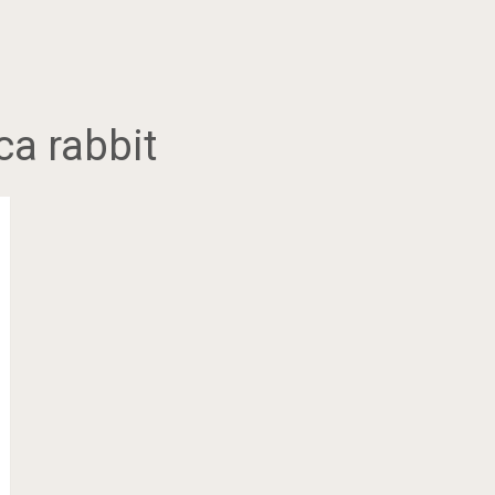
ca rabbit