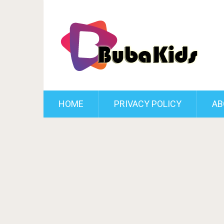
HOME
PRIVACY POLICY
AB