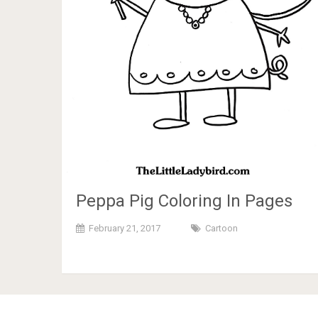
Peppa Pig Coloring In Pages
February 21, 2017
Cartoon