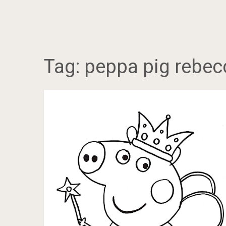
Tag:
peppa pig rebec