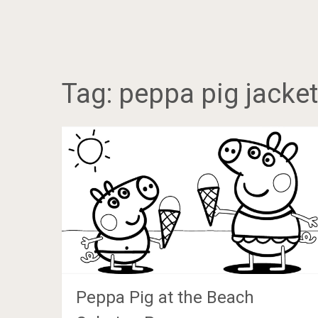
Tag:
peppa pig jacket
Peppa Pig at the Beach