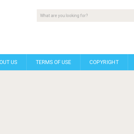
OUT US
TERMS OF USE
COPYRIGHT