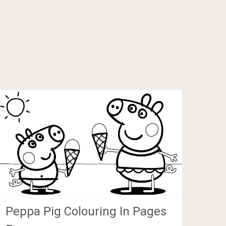
Peppa Pig Colouring In Pages