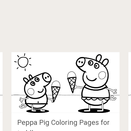
Peppa Pig Coloring Pages for