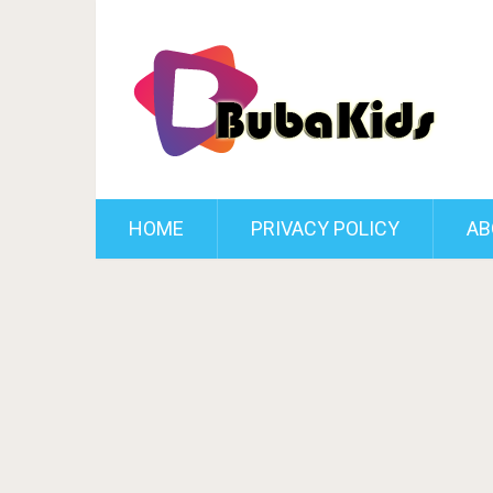
HOME
PRIVACY POLICY
AB