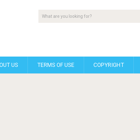
OUT US
TERMS OF USE
COPYRIGHT