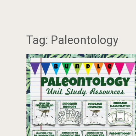
Tag:
Paleontology