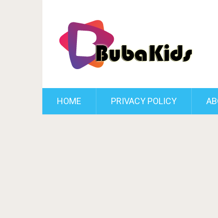
HOME
PRIVACY POLICY
AB