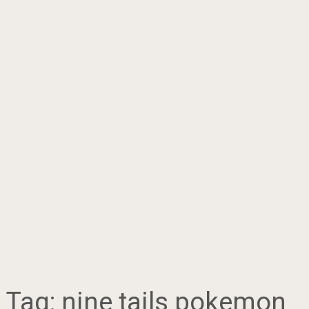
Tag:
nine tails pokemon