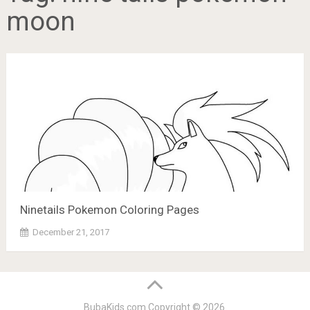
moon
Ninetails Pokemon Coloring Pages
December 21, 2017
BubaKids.com
Copyright © 2026.