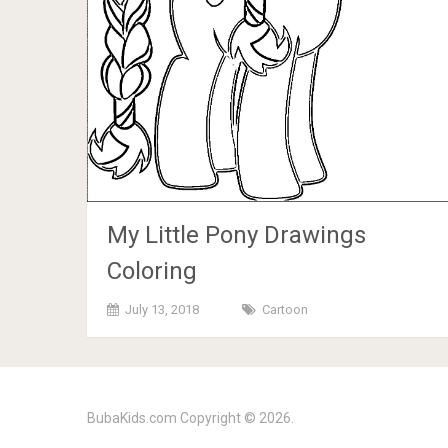
My Little Pony Drawings
Coloring
July 13, 2018
Cartoon
BubaKids.com
Copyright © 2026.