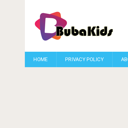
HOME
PRIVACY POLICY
AB