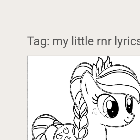
Tag:
my little rnr lyric