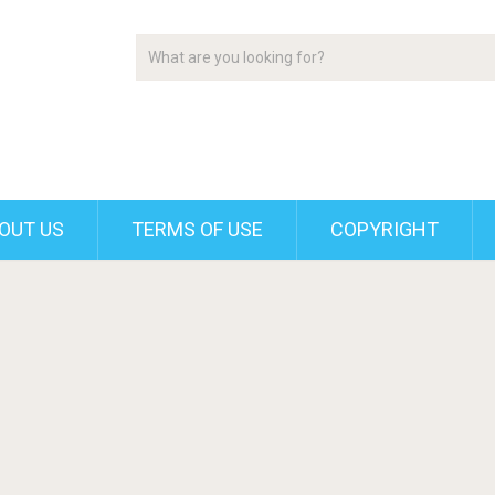
OUT US
TERMS OF USE
COPYRIGHT