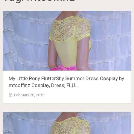
My Little Pony FlutterShy Summer Dress Cosplay by
mtcoffinz Cosplay, Dress, FLU…
February 20, 2019