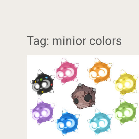
Tag:
minior colors