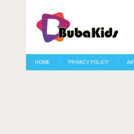
HOME
PRIVACY POLICY
AB