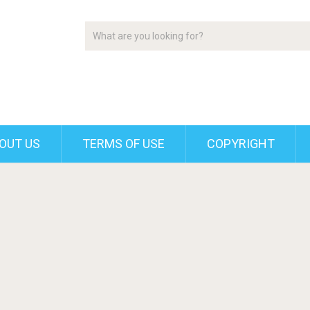
OUT US
TERMS OF USE
COPYRIGHT