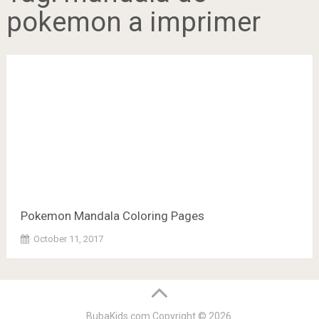
pokemon a imprimer
Pokemon Mandala Coloring Pages
October 11, 2017
BubaKids.com
Copyright © 2026.