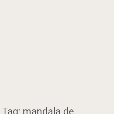
Tag:
mandala de