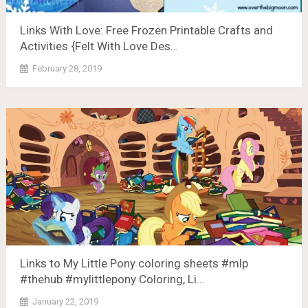
Links With Love: Free Frozen Printable Crafts and
Activities {Felt With Love Des…
February 28, 2019
Links to My Little Pony coloring sheets #mlp
#thehub #mylittlepony Coloring, Li…
January 22, 2019