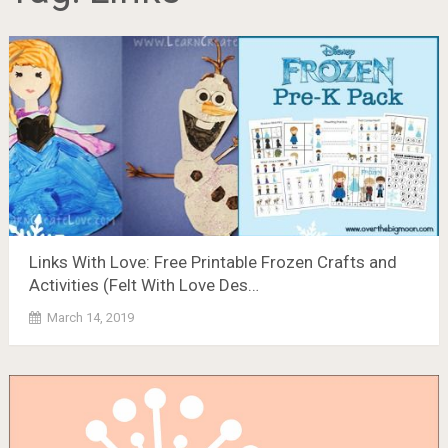
Links With Love: Free Printable Frozen Crafts and
Activities (Felt With Love Des…
March 14, 2019