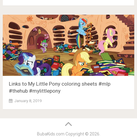
Links to My Little Pony coloring sheets #mlp
#thehub #mylittlepony
January 8, 2019
BubaKids.com
Copyright © 2026.