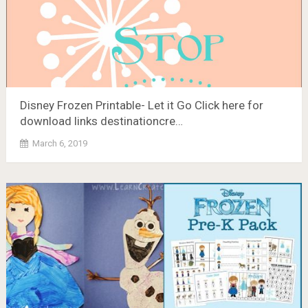
Disney Frozen Printable- Let it Go Click here for
download links destinationcre…
March 6, 2019