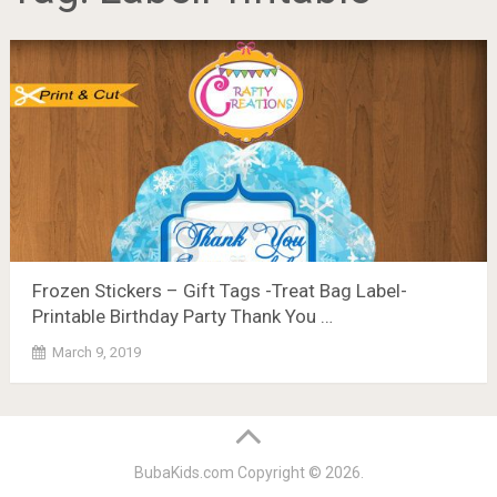
Frozen Stickers – Gift Tags -Treat Bag Label-
Printable Birthday Party Thank You …
March 9, 2019
BubaKids.com
Copyright © 2026.